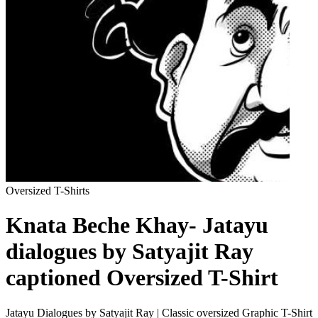
Oversized T-Shirts
Knata Beche Khay- Jatayu
dialogues by Satyajit Ray
captioned Oversized T-Shirt
Jatayu Dialogues by Satyajit Ray | Classic oversized Graphic T-Shirt