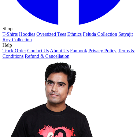
Shop
T-Shirts
Hoodies
Oversized Tees
Ethnics
Feluda Collection
Satyajit
Roy Collection
Help
Track Order
Contact Us
About Us
Fanbook
Privacy Policy
Terms &
Conditions
Refund & Cancellation