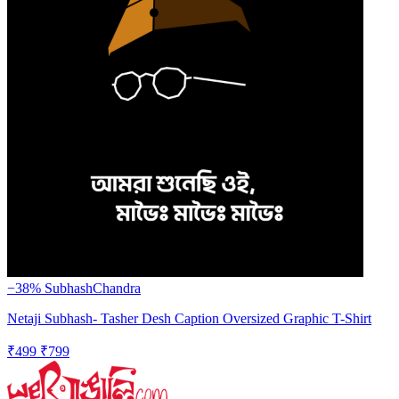
−38%
SubhashChandra
Netaji Subhash- Tasher Desh Caption Oversized Graphic T-Shirt
₹499
₹799