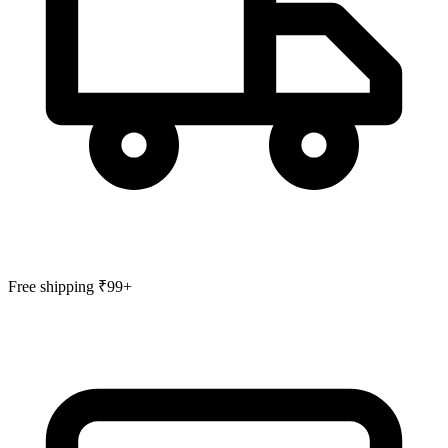
Free shipping ₹99+