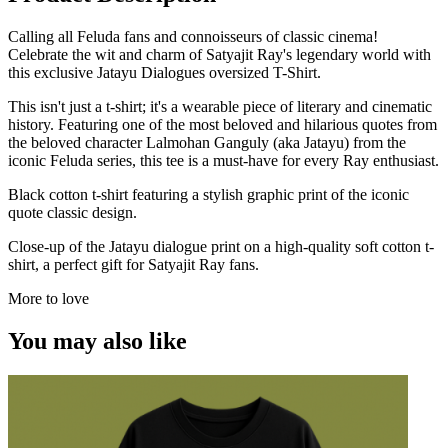
Calling all Feluda fans and connoisseurs of classic cinema!
Celebrate the wit and charm of Satyajit Ray's legendary world with
this exclusive Jatayu Dialogues oversized T-Shirt.
This isn't just a t-shirt; it's a wearable piece of literary and cinematic
history. Featuring one of the most beloved and hilarious quotes from
the beloved character Lalmohan Ganguly (aka Jatayu) from the
iconic Feluda series, this tee is a must-have for every Ray enthusiast.
Black cotton t-shirt featuring a stylish graphic print of the iconic
quote classic design.
Close-up of the Jatayu dialogue print on a high-quality soft cotton t-
shirt, a perfect gift for Satyajit Ray fans.
More to love
You may also like