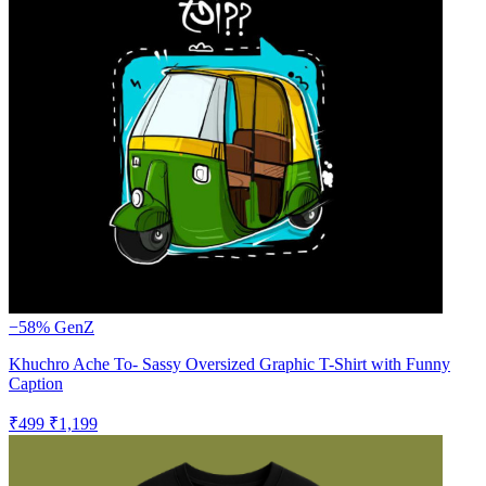
−58%
GenZ
Khuchro Ache To- Sassy Oversized Graphic T-Shirt with Funny
Caption
₹499
₹1,199