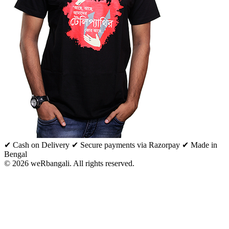
✔ Cash on Delivery
✔ Secure payments via Razorpay
✔ Made in
Bengal
© 2026 weRbangali. All rights reserved.