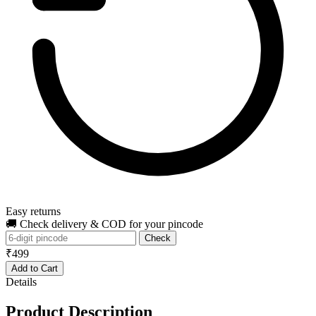
Easy returns
🚚 Check delivery & COD for your pincode
Check
₹499
Add to Cart
Details
Product Description