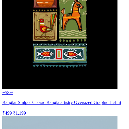
−58%
Banglar Shilpo- Classic Bangla artistry Oversized Graphic T-shirt
₹499
₹1,199