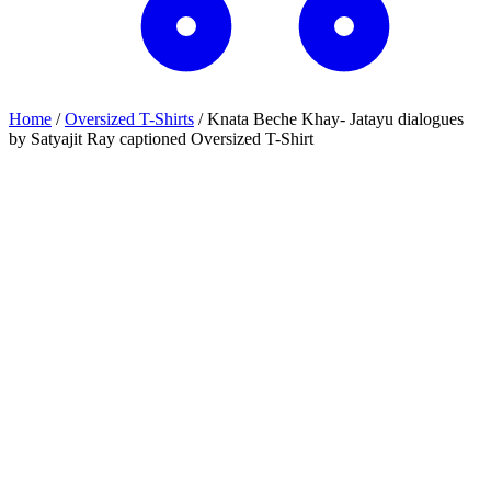
Home
/
Oversized T-Shirts
/
Knata Beche Khay- Jatayu dialogues
by Satyajit Ray captioned Oversized T-Shirt