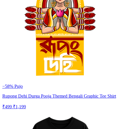
−58%
Pujo
Rupong Dehi Durga Pooja Themed Bengali Graphic Tee Shirt
₹499
₹1,199