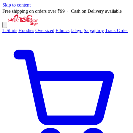
Skip to content
Free shipping on orders over ₹99 · Cash on Delivery available
T-Shirts
Hoodies
Oversized
Ethnics
Jatayu
Satyajitroy
Track Order