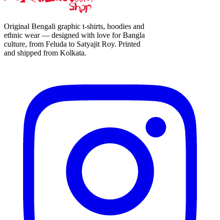
Original Bengali graphic t-shirts, hoodies and
ethnic wear — designed with love for Bangla
culture, from Feluda to Satyajit Roy. Printed
and shipped from Kolkata.