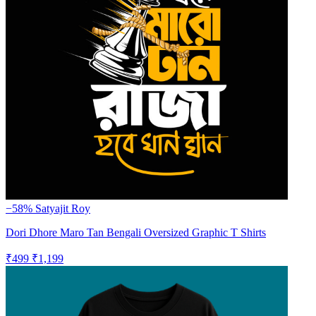
−58%
Satyajit Roy
Dori Dhore Maro Tan Bengali Oversized Graphic T Shirts
₹499
₹1,199