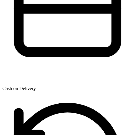
Cash on Delivery