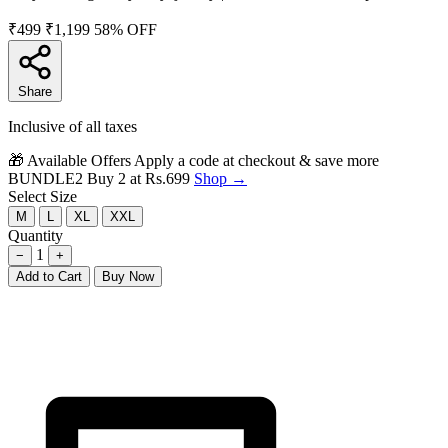
₹499
₹1,199
58% OFF
Share
Inclusive of all taxes
🎁 Available Offers
Apply a code at checkout & save more
BUNDLE2
Buy 2 at Rs.699
Shop →
Select Size
M
L
XL
XXL
Quantity
1
−
+
Add to Cart
Buy Now