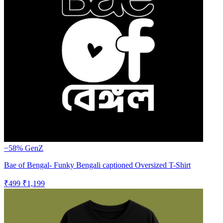
−58%
GenZ
Bae of Bengal- Funky Bengali captioned Oversized T-Shirt
₹499
₹1,199