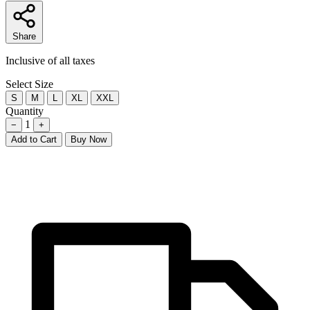
Share
Inclusive of all taxes
Select Size
S
M
L
XL
XXL
Quantity
1
−
+
Add to Cart
Buy Now