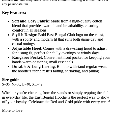
any passionate fan.
Key Features:
Soft and Cozy Fabric
: Made from a high-quality cotton
blend that provides warmth and breathability, ensuring
comfort in all seasons.
Stylish Design
: Bold East Bengal Club logo on the chest,
with a sporty and modern fit that suits both game day and
casual outings.
Adjustable Hood
: Comes with a drawstring hood to adjust
for a snug fit, perfect for chilly evenings or windy days.
Kangaroo Pocket
: Convenient front pocket for keeping your
hands warm or storing small essentials.
Durable & Long-Lasting
: Built to withstand regular wear,
the hoodie’s fabric resists fading, shrinking, and pilling.
Size guide
S=36, M=38, L=40, XL=42
Whether you’re cheering from the stands or simply repping the club
in everyday life, the East Bengal Hoodie is the perfect way to show
off your loyalty. Celebrate the Red and Gold pride with every wear!
More to love