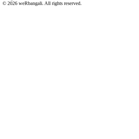
© 2026 weRbangali. All rights reserved.