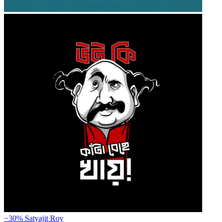
−30%
Satyajit Roy