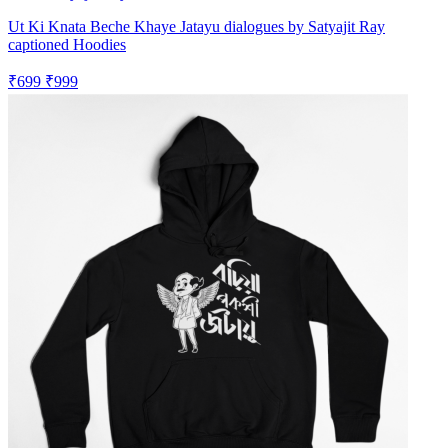
Ut Ki Knata Beche Khaye Jatayu dialogues by Satyajit Ray
captioned Hoodies
₹699
₹999