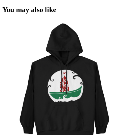
You may also like