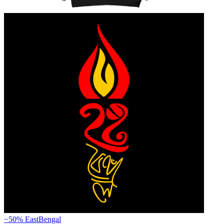
−50%
EastBengal