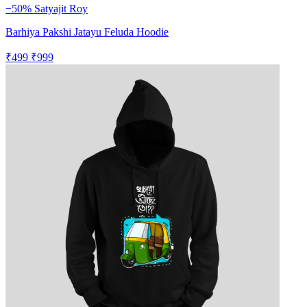
−50%
Satyajit Roy
Barhiya Pakshi Jatayu Feluda Hoodie
₹499
₹999