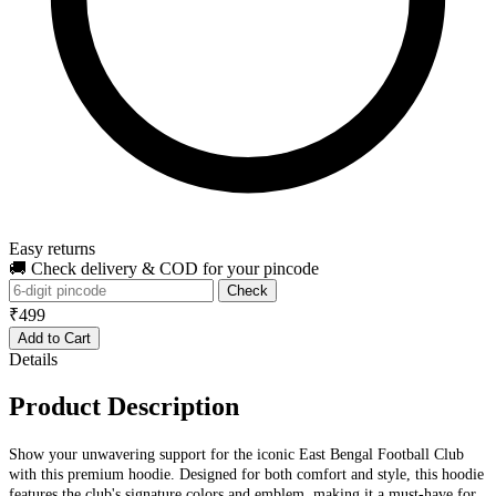
Easy returns
🚚 Check delivery & COD for your pincode
Check
₹499
Add to Cart
Details
Product Description
Show your unwavering support for the iconic East Bengal Football Club
with this premium hoodie. Designed for both comfort and style, this hoodie
features the club's signature colors and emblem, making it a must-have for