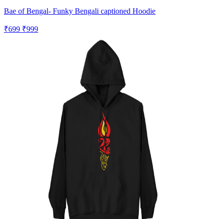
Bae of Bengal- Funky Bengali captioned Hoodie
₹699
₹999