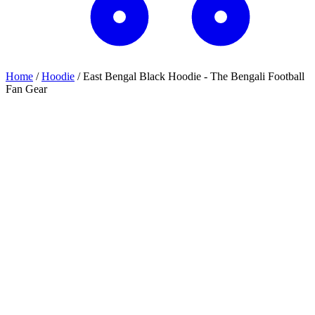
Home
/
Hoodie
/
East Bengal Black Hoodie - The Bengali Football
Fan Gear