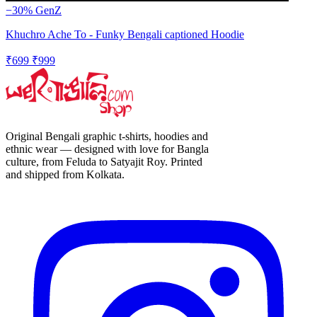
−30%
GenZ
Khuchro Ache To - Funky Bengali captioned Hoodie
₹699
₹999
Original Bengali graphic t-shirts, hoodies and
ethnic wear — designed with love for Bangla
culture, from Feluda to Satyajit Roy. Printed
and shipped from Kolkata.