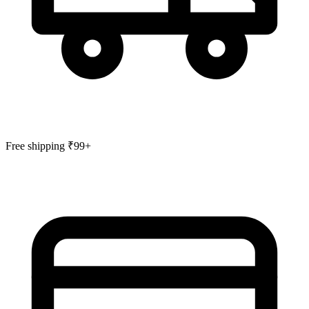
Free shipping ₹99+