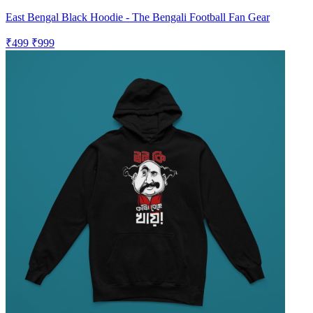
East Bengal Black Hoodie - The Bengali Football Fan Gear
₹499
₹999