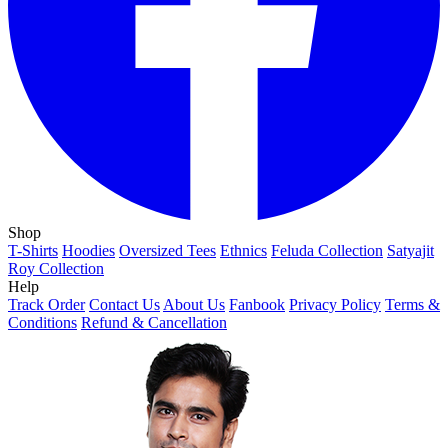
Shop
T-Shirts
Hoodies
Oversized Tees
Ethnics
Feluda Collection
Satyajit
Roy Collection
Help
Track Order
Contact Us
About Us
Fanbook
Privacy Policy
Terms &
Conditions
Refund & Cancellation