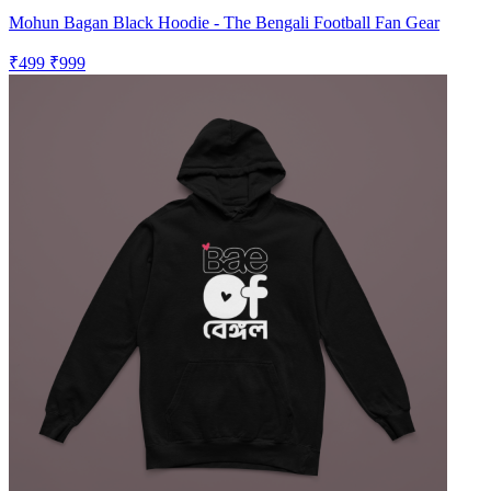
Mohun Bagan Black Hoodie - The Bengali Football Fan Gear
₹499
₹999