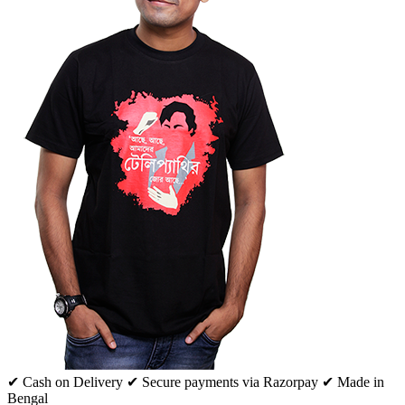
✔ Cash on Delivery
✔ Secure payments via Razorpay
✔ Made in
Bengal