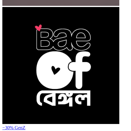
−30%
GenZ