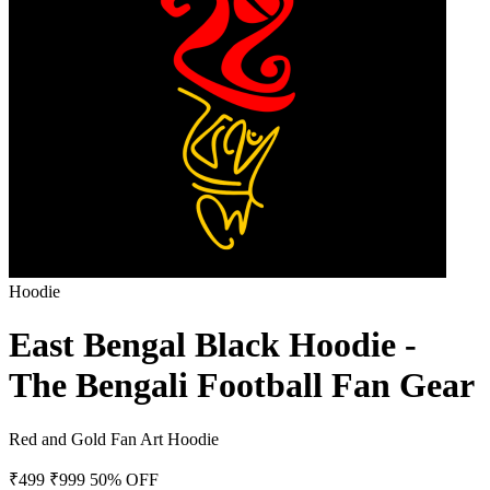
Hoodie
East Bengal Black Hoodie -
The Bengali Football Fan Gear
Red and Gold Fan Art Hoodie
₹499
₹999
50% OFF