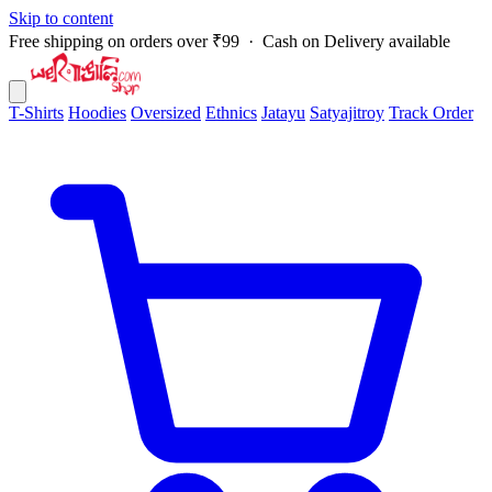
Skip to content
Free shipping on orders over ₹99 · Cash on Delivery available
T-Shirts
Hoodies
Oversized
Ethnics
Jatayu
Satyajitroy
Track Order