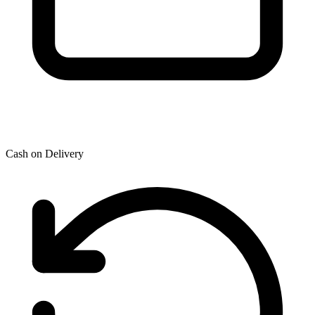
Cash on Delivery