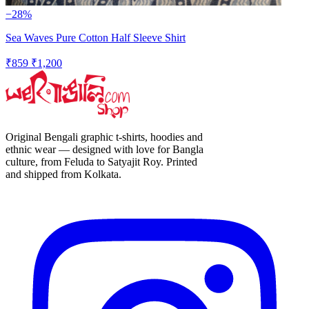
−28%
Sea Waves Pure Cotton Half Sleeve Shirt
₹859
₹1,200
Original Bengali graphic t-shirts, hoodies and
ethnic wear — designed with love for Bangla
culture, from Feluda to Satyajit Roy. Printed
and shipped from Kolkata.