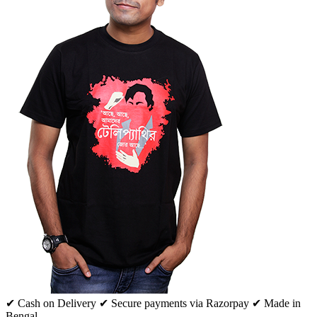
✔ Cash on Delivery
✔ Secure payments via Razorpay
✔ Made in
Bengal