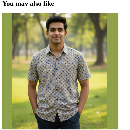
You may also like