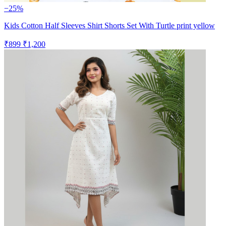
−25%
Kids Cotton Half Sleeves Shirt Shorts Set With Turtle print yellow
₹899
₹1,200