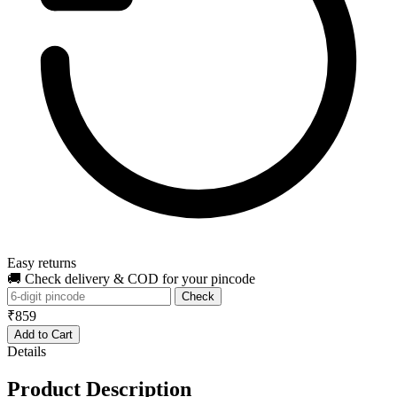
Easy returns
🚚 Check delivery & COD for your pincode
Check
₹859
Add to Cart
Details
Product Description