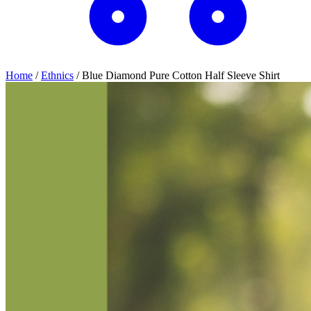
Home
/
Ethnics
/
Blue Diamond Pure Cotton Half Sleeve Shirt