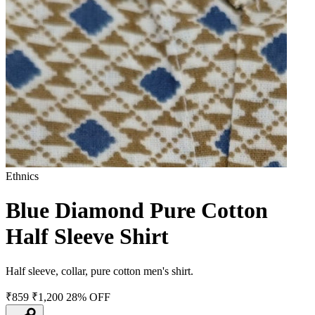
Ethnics
Blue Diamond Pure Cotton
Half Sleeve Shirt
Half sleeve, collar, pure cotton men's shirt.
₹859
₹1,200
28% OFF