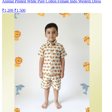
Animal Printed White Pure Cotton Female Indo Western Dress
₹1,209
₹1,500