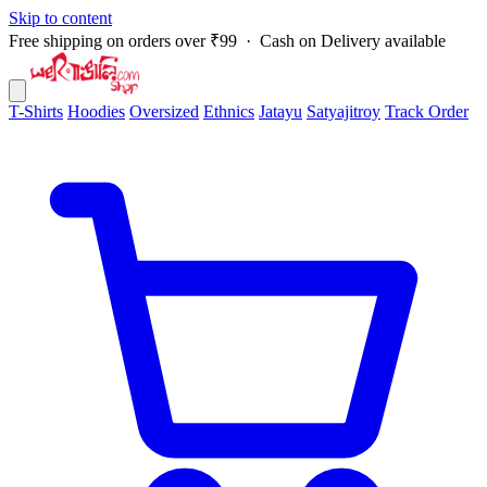
Skip to content
Free shipping on orders over ₹99 · Cash on Delivery available
T-Shirts
Hoodies
Oversized
Ethnics
Jatayu
Satyajitroy
Track Order