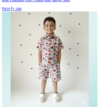
Blue Diamond Pure Cotton Half Sleeve Shirt
₹859
₹1,200