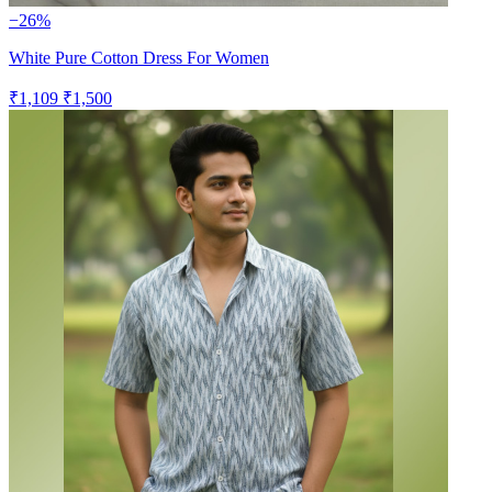
−26%
White Pure Cotton Dress For Women
₹1,109
₹1,500