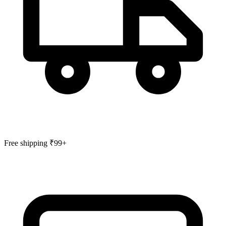
Free shipping ₹99+