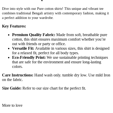
Dive into style with our Pure cotton shirts! This unique and vibrant tee
combines traditional Bengali artistry with contemporary fashion, making it
a perfect addition to your wardrobe.
Key Features:
Premium Quality Fabric:
Made from soft, breathable pure
cotton, this shirt ensures maximum comfort whether you’re
out with friends or party or office.
Versatile Fit:
Available in various sizes, this shirt is designed
for a relaxed fit, perfect for all body types.
Eco-Friendly Print:
We use sustainable printing techniques
that are safe for the environment and ensure long-lasting
colors.
Care Instructions:
Hand wash only. tumble dry low. Use mild Iron
on the fabric.
Size Guide:
Refer to our size chart for the perfect fit.
More to love