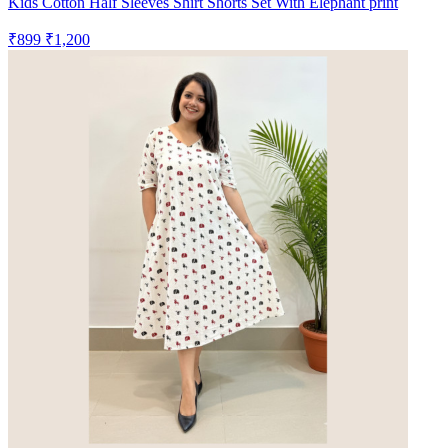
Kids Cotton Half Sleeves Shirt Shorts Set With Elephant print
₹899
₹1,200