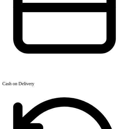
Cash on Delivery