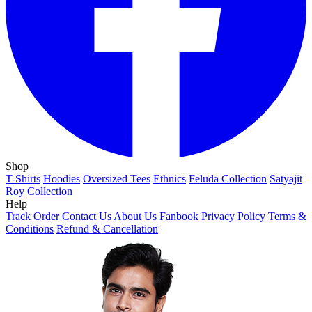
Shop
T-Shirts
Hoodies
Oversized Tees
Ethnics
Feluda Collection
Satyajit
Roy Collection
Help
Track Order
Contact Us
About Us
Fanbook
Privacy Policy
Terms &
Conditions
Refund & Cancellation