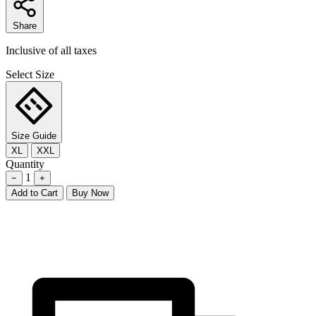
Share
Inclusive of all taxes
Select Size
Size Guide
XL
XXL
Quantity
1
−
+
Add to Cart
Buy Now