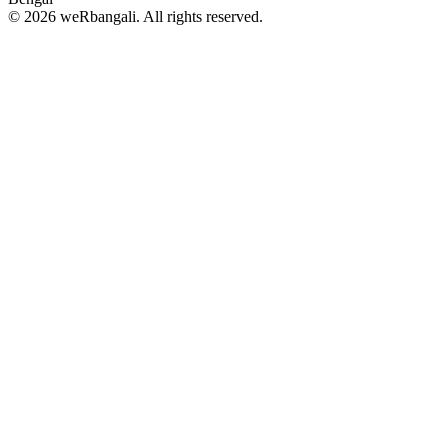
© 2026 weRbangali. All rights reserved.